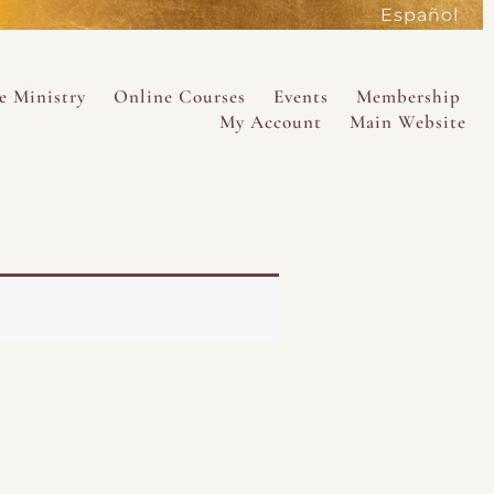
Español
active
e Ministry
Online Courses
Events
Membership
My Account
Main Website
SAVE