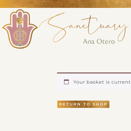
Perform
Analytic
Targeti
Your basket is curren
RETURN TO SHOP