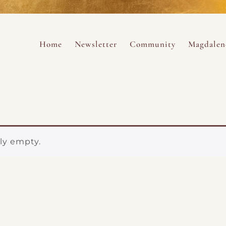
ance
provided.
s
Always 
Skip to content
Home
Newsletter
Community
Magdalen
ng
tly empty.