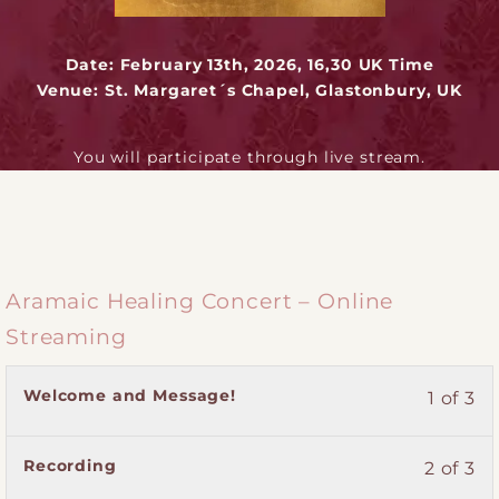
Date: February 13th, 2026, 16,30 UK Time
Venue: St. Margaret´s Chapel, Glastonbury, UK
You will participate through live stream.
Aramaic Healing Concert – Online
Streaming
Lesson
You
Welcome and Message!
1 of 3
1
must
of
enroll
Lesson
You
Recording
2 of 3
3
in
2
must
within
this