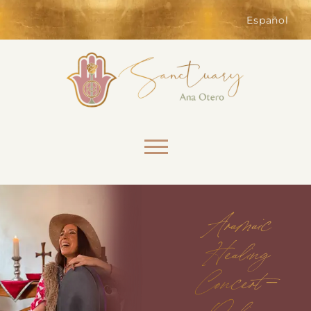
of the website. Without them,
services you have asked for, like
Español
shopping baskets or e-billing,
cannot be provided.
Always active
Skip to content
Aramaic
SAVE
Healing
Concert –
Online