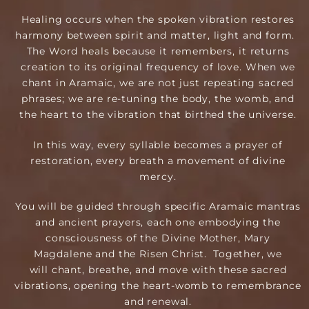
Healing occurs when the spoken vibration restores
harmony between spirit and matter, light and form.
The Word heals because it remembers, it returns
creation to its original frequency of love. When we
chant in Aramaic, we are not just repeating sacred
phrases; we are re-tuning the body, the womb, and
the heart to the vibration that birthed the universe.
In this way, every syllable becomes a prayer of
restoration, every breath a movement of divine
mercy.
You will be guided through specific Aramaic mantras
and ancient prayers, each one ​e​mbodying the
consciousness of the Divine Mother​, Mary
Magdalene and the Risen Christ. Together, we
will chant, breathe, and move with these sacred
vibrations, opening the heart-womb to remembrance
and renewal.