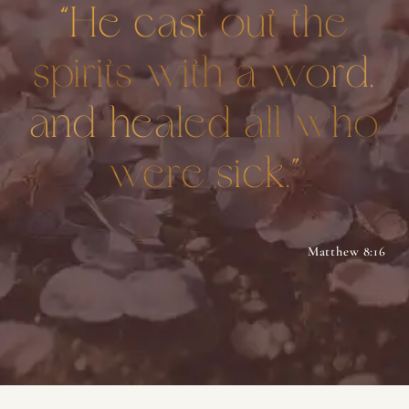
“He cast out the
spirits with a word,
and healed all who
were sick.”
Matthew 8:16