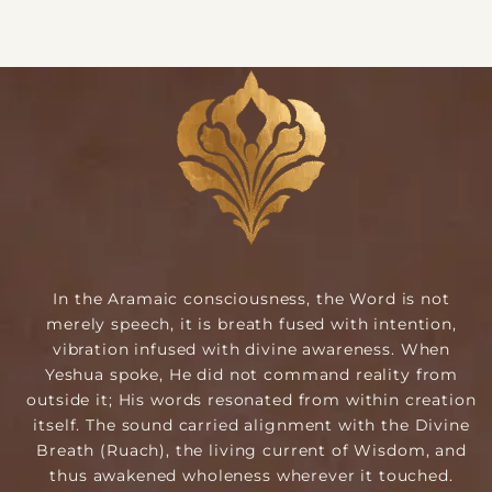
In the Aramaic consciousness, the Word is not
merely speech, it is breath fused with intention,
vibration infused with divine awareness. When
Yeshua spoke, He did not command reality from
outside it; His words resonated from within creation
itself. The sound carried alignment with the Divine
Breath (Ruach), the living current of Wisdom, and
thus awakened wholeness wherever it touched.