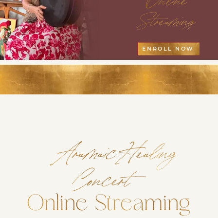
Streaming
ENROLL NOW
Aramaic Healing
Concert
Online Streaming