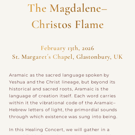
The Magdalene–
Christos Flame
February 13th, 2026
St. Margaret´s Chapel, Glastonbury, UK
Aramaic as the sacred language spoken by
Yeshua and the Christ lineage, but beyond its
historical and sacred roots, Aramaic is the
language of creation itself. Each word carries
within it the vibrational code of the Aramaic–
Hebrew letters of light, the primordial sounds
through which existence was sung into being.
In this Healing Concert, we will gather in a