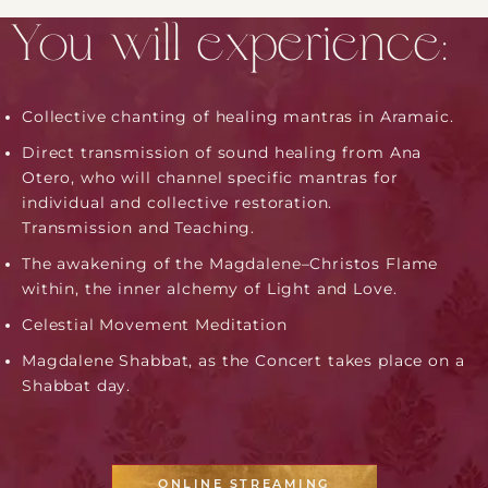
You will experience:
Collective chanting of healing mantras in Aramaic.
Direct transmission of sound healing from Ana
Otero, who will channel specific mantras for
individual and collective restoration.
​Transmission and Teaching.
The awakening of the Magdalene–Christos Flame
within​, the inner alchemy of Light and Love. ​
C​elestial Movement Meditation
Magdalene Shabbat, as the Concert takes place on a
Shabbat day.
ONLINE STREAMING