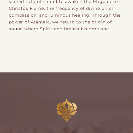
sacred field of sound to awaken the Magdalene–
Christos Flame, the frequency of divine union,
compassion, and luminous healing. Through the
power of Aramaic, we return to the origin of
sound where Spirit and breath become one.