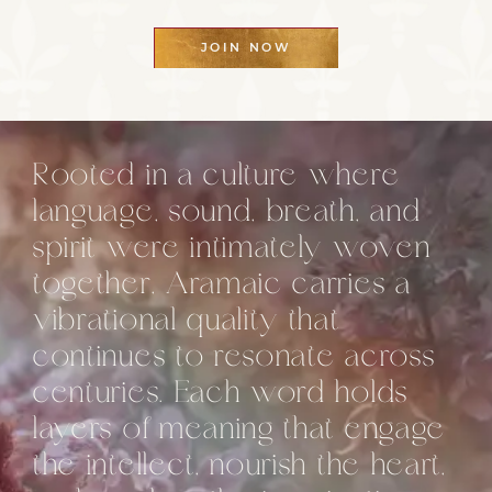
JOIN NOW
Rooted in a culture where
language, sound, breath, and
spirit were intimately woven
together, Aramaic carries a
vibrational quality that
continues to resonate across
centuries. Each word holds
layers of meaning that engage
the intellect, nourish the heart,