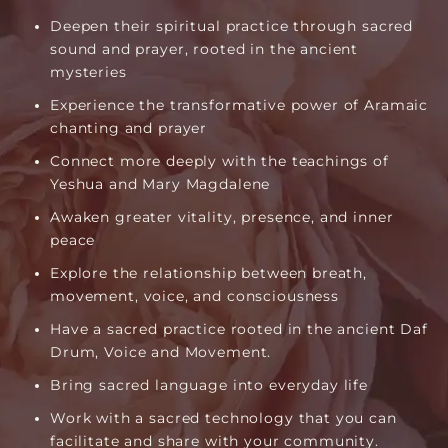
Deepen their spiritual practice through sacred
sound and prayer, rooted in the ancient
mysteries
Experience the transformative power of Aramaic
chanting and prayer
Connect more deeply with the teachings of
Yeshua and Mary Magdalene
Awaken greater vitality, presence, and inner
peace
Explore the relationship between breath,
movement, voice, and consciousness
Have a sacred practice rooted in the ancient Daf
Drum, Voice and Movement.
Bring sacred language into everyday life
Work with a sacred technology that you can
facilitate and share with your community.