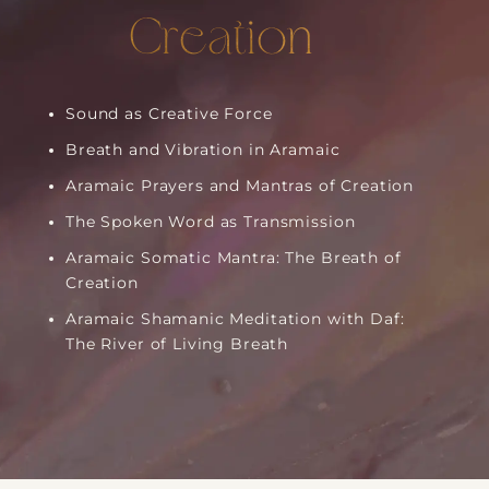
Creation
Sound as Creative Force
Breath and Vibration in Aramaic
Aramaic Prayers and Mantras of Creation
The Spoken Word as Transmission
Aramaic Somatic Mantra: The Breath of
Creation
Aramaic Shamanic Meditation with Daf:
The River of Living Breath