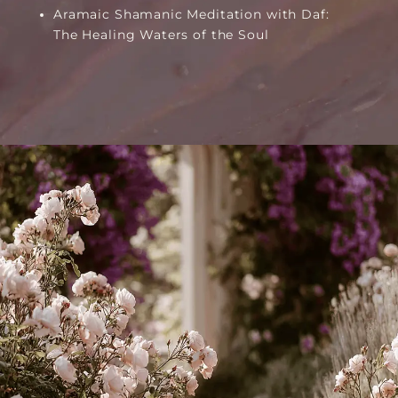
Aramaic Shamanic Meditation with Daf:
The Healing Waters of the Soul