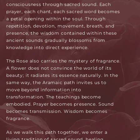
consciousness through sacred sound. Each
prayer, each chant, each sacred word becomes
a petal opening within the soul. Through
repetition, devotion, movement, breath, and
presence, the wisdom contained within these
ancient sounds gradually blossoms from
knowledge into direct experience.
The Rose also carries the mystery of fragrance.
A flower does not convince the world of its
beauty; it radiates its essence naturally. In the
same way, the Aramaic path invites us to
move beyond information into
transformation. The teachings become
embodied. Prayer becomes presence. Sound
becomes transmission. Wisdom becomes
fragrance.
As we walk this path together, we enter a
living tradition of sacred sound, healing,