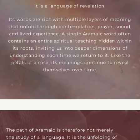
It is a language of revelation.
Its words are rich with multiple layers of meaning
that unfold through contemplation, prayer, sound,
and lived experience. A single Aramaic word often
contains an entire spiritual teaching hidden within
its roots, inviting us into deeper dimensions of
understanding each time we return to it. Like the
petals of a rose, its meanings continue to reveal
themselves over time.
The path of Aramaic is therefore not merely
the study of a language. It is the unfolding of