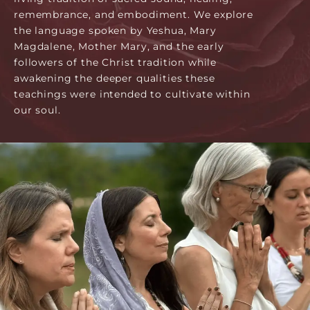
remembrance, and embodiment. We explore
the language spoken by Yeshua, Mary
Magdalene, Mother Mary, and the early
followers of the Christ tradition while
awakening the deeper qualities these
teachings were intended to cultivate within
our soul.