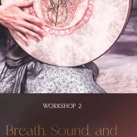
WORKSHOP 2
Breath, Sound, and