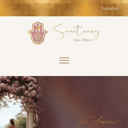
of the website. Without them,
services you have asked for, like
Español
shopping baskets or e-billing,
cannot be provided.
Always active
Skip to content
SAVE
The Aramaic