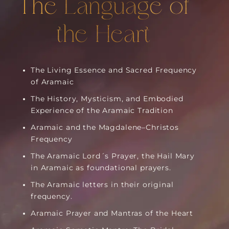
The Language of
the Heart
The Living Essence and Sacred Frequency
of Aramaic
The History, Mysticism, and Embodied
Experience of the Aramaic Tradition
Aramaic and the Magdalene–Christos
Frequency
The Aramaic Lord´s Prayer, the Hail Mary
in Aramaic as foundational prayers.
The Aramaic letters in their original
frequency.
Aramaic Prayer and Mantras of the Heart