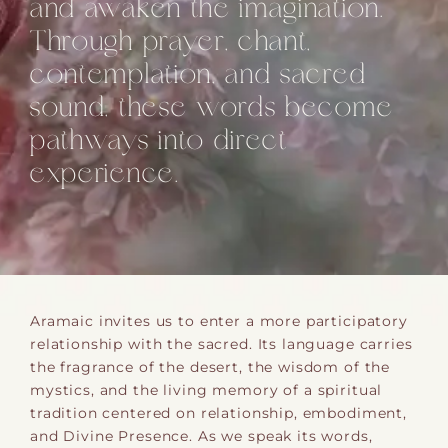
and awaken the imagination.
Through prayer, chant,
contemplation, and sacred
sound, these words become
pathways into direct
experience.
Aramaic invites us to enter a more participatory
relationship with the sacred. Its language carries
the fragrance of the desert, the wisdom of the
mystics, and the living memory of a spiritual
tradition centered on relationship, embodiment,
and Divine Presence. As we speak its words,