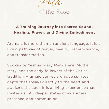
of the Rose
A Training Journey into Sacred Sound,
Healing, Prayer, and Divine Embodiment
Aramaic is more than an ancient language. It is a
living pathway of prayer, healing, remembrance,
and transformation.
Spoken by Yeshua, Mary Magdalene, Mother
Mary, and the early followers of the Christ
tradition, Aramaic carries a unique spiritual
depth that speaks directly to the heart and
awakens the soul. It is a living experience that
invites us into deeper states of awareness,
presence, and communion.