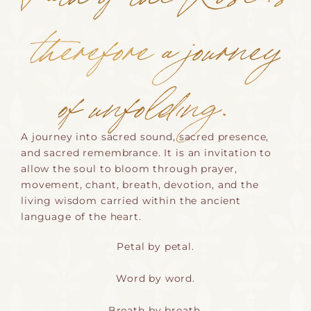
therefore a journey
of unfolding.
A journey into sacred sound, sacred presence,
and sacred remembrance. It is an invitation to
allow the soul to bloom through prayer,
movement, chant, breath, devotion, and the
living wisdom carried within the ancient
language of the heart.
Petal by petal.
Word by word.
Breath by breath.