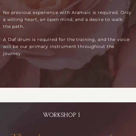
No previous experience with Aramaic is required. Only
a willing heart, an open mind, and a desire to walk
the path.
A Daf drum is required for the training, and the voice
will be our primary instrument throughout the
journey.
WORKSHOP 1