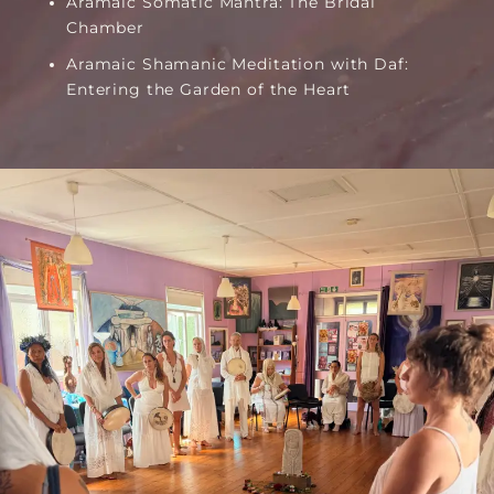
Aramaic Somatic Mantra: The Bridal
Chamber
Aramaic Shamanic Meditation with Daf:
Entering the Garden of the Heart