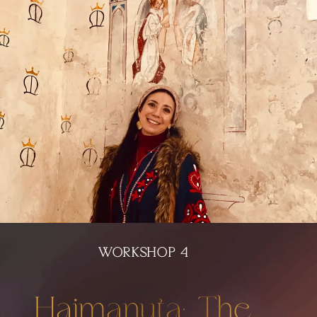
WORKSHOP 4
Haimanuta: The