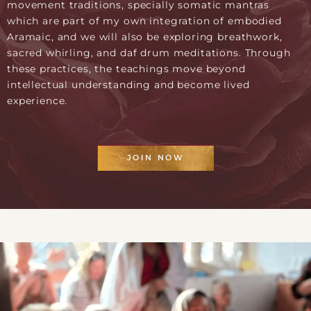
movement traditions, specially somatic mantras
which are part of my own integration of embodied
Aramaic, and we will also be exploring breathwork,
sacred whirling, and daf drum meditations. Through
these practices, the teachings move beyond
intellectual understanding and become lived
experience.
JOIN NOW