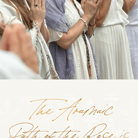
The Aramaic
Path of the Rose is