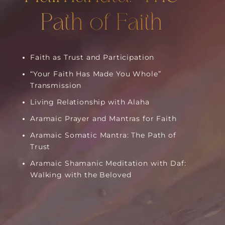
Path of Faith
Faith as Trust and Participation
“Your Faith Has Made You Whole”
Transmission
Living Relationship with Alaha
Aramaic Prayer and Mantras for Faith
Aramaic Somatic Mantra: The Path of
Trust
Aramaic Shamanic Meditation with Daf:
Walking with the Beloved