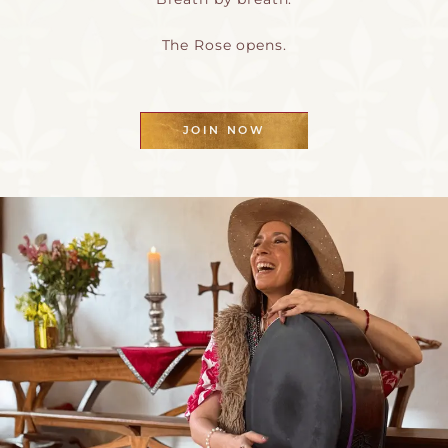
The Rose opens.
JOIN NOW