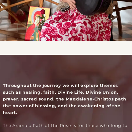
Throughout the journey we will explore themes
such as healing, faith, Divine Life, Divine Union,
prayer, sacred sound, the Magdalene-Christos path,
the power of blessing, and the awakening of the
heart.
The Aramaic Path of the Rose is for those who long to: