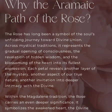
Why the Aramaic
Path of the Rose?
The Rose has long been a symbol of the soul’s
unfolding journey toward Divine Union.
Across mystical traditions, it represents the
gradual opening of consciousness, the
revelation of hidden wisdom, and the
blossoming of the heart into its fullest
expression. Each petal reveals another layer of
the mystery, another aspect of our true
nature, another invitation into deeper
intimacy with the Divine.
Within the Magdalene tradition, the Rose
carries an even deeper significance. It
symbolizes the awakened heart, the Divine