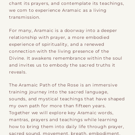
chant its prayers, and contemplate its teachings,
we com to experience Aramaic as a living
transmission.
For many, Aramaic is a doorway into a deeper
relationship with prayer, a more embodied
experience of spirituality, and a renewed
connection with the living presence of the
Divine. It awakens remembrance within the soul
and invites us to embody the sacred truths it
reveals.
The Aramaic Path of the Rose is an immersive
training journey into the sacred language,
sounds, and mystical teachings that have shaped
my own path for more than fifteen years.
Together we will explore key Aramaic words,
mantras, prayers and teachings while learning
how to bring them into daily life through prayer,
sacred sound, movement, breath, embodiment,