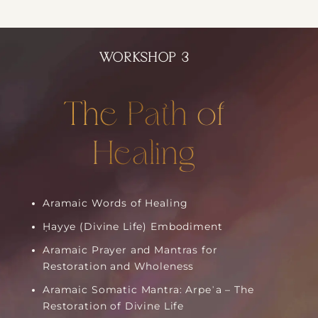
WORKSHOP 3
The Path of
Healing
Aramaic Words of Healing
Ḥayye (Divine Life) Embodiment
Aramaic Prayer and Mantras for
Restoration and Wholeness
Aramaic Somatic Mantra: Arpeʾa – The
Restoration of Divine Life