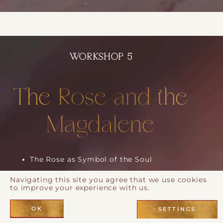
WORKSHOP 5
The Rose and the
Magdalene
The Rose as Symbol of the Soul
Mary Magdalene and the Awakened Heart
Navigating this site you agree that we use cookies
to improve your experience with us.
The Fragrance of Devotion
Aramaic Prayer and Mantras for Divine
OK
SETTINGS
Union