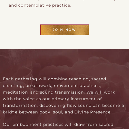
and contemplative practice.
JOIN NOW
Each gathering will combine teaching, sacred
chanting, breathwork, movement practices,
meditation, and sound transmission. We will work
with the voice as our primary instrument of
transformation, discovering how sound can become a
bridge between body, soul, and Divine Presence.
Our embodiment practices will draw from sacred