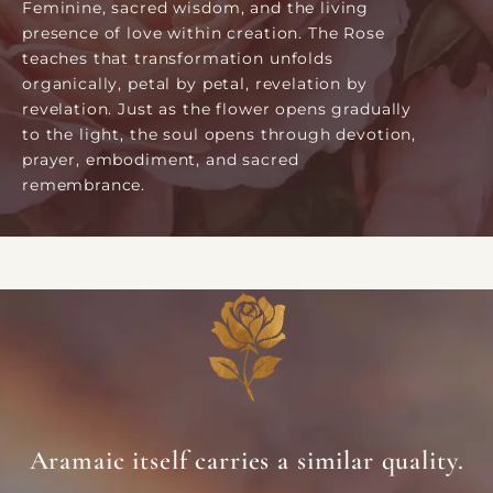
Feminine, sacred wisdom, and the living
presence of love within creation. The Rose
teaches that transformation unfolds
organically, petal by petal, revelation by
revelation. Just as the flower opens gradually
to the light, the soul opens through devotion,
prayer, embodiment, and sacred
remembrance.
Aramaic itself carries a similar quality.