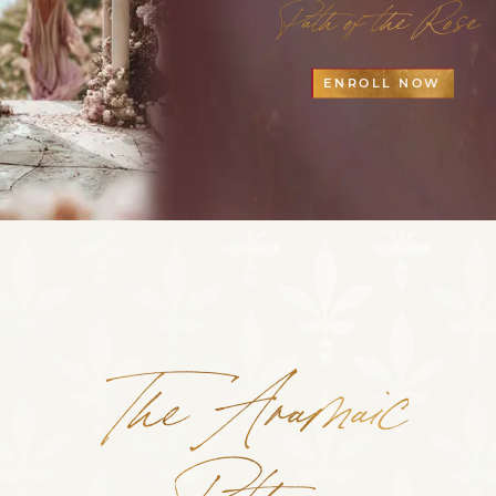
Path of the Rose
ENROLL NOW
The Aramaic
Path