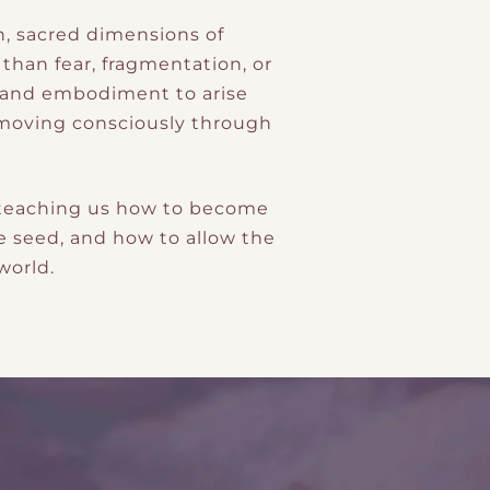
n, sacred dimensions of
than fear, fragmentation, or
r, and embodiment to arise
e moving consciously through
: teaching us how to become
e seed, and how to allow the
world.