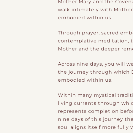
Mother Mary and the Covenan
walk intimately with Mothe
embodied within us.
Through prayer, sacred embo
contemplative meditation, t
Mother and the deeper remem
Across nine days, you will w
the journey through which D
embodied within us.
Within many mystical traditi
living currents through whic
represents completion befor
nine days of this journey t
soul aligns itself more fully