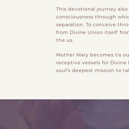
This devotional journey als
consciousness through which
separation. To conceive thro
from Divine Union itself: f
the us.
Mother Mary becomes tis ou
receptive vessels for Divin
soul’s deepest mission to ta