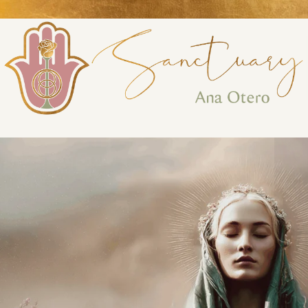
Perform
Analytic
Targeti