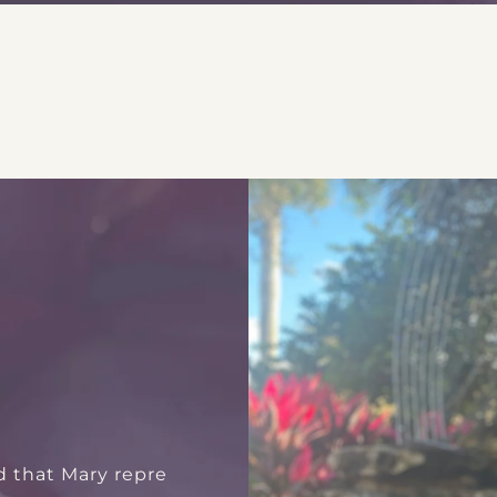
d that Mary repre