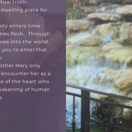
itual truth:
dwelling place for
nity enters time.
mes flesh. Through
ows into the world.
s you to enter that
.
other Mary only
 encounter her as a
ide of the heart who
wakening of human
s.