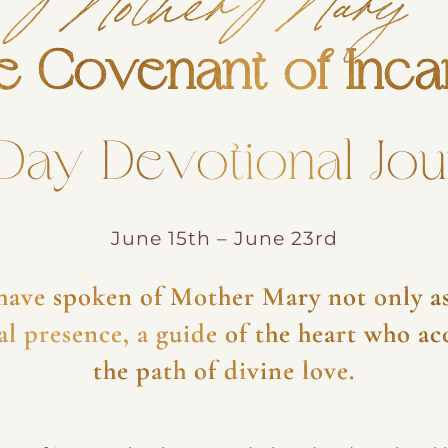
e Covenant of Inca
Day Devotional Jo
June 15th – June 23rd
 have spoken of Mother Mary not only as
tual presence, a guide of the heart who a
the path of divine love.