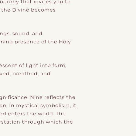
ourney that invites you to
h the Divine becomes
ings, sound, and
rming presence of the Holy
scent of light into form,
ved, breathed, and
gnificance. Nine reflects the
on. In mystical symbolism, it
ed enters the world. The
gestation through which the