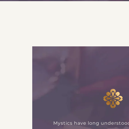
Mystics have long understoo