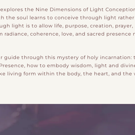
o explores the Nine Dimensions of Light Conceptio
 the soul learns to conceive through light rather 
ugh light is to allow life, purpose, creation, praye
rom radiance, coherence, love, and sacred presenc
r guide through this mystery of holy incarnation
e Presence, how to embody wisdom, light and divin
ke living form within the body, the heart, and the 