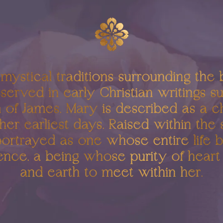
 mystical traditions surrounding the 
served in early Christian writings s
of James, Mary is described as a c
her earliest days. Raised within the
portrayed as one whose entire life 
ence, a being whose purity of hear
and earth to meet within her.