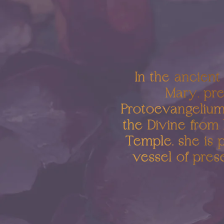
In the ancient
Mary, pre
Protoevangelium 
the Divine from 
Temple, she is 
vessel of pres