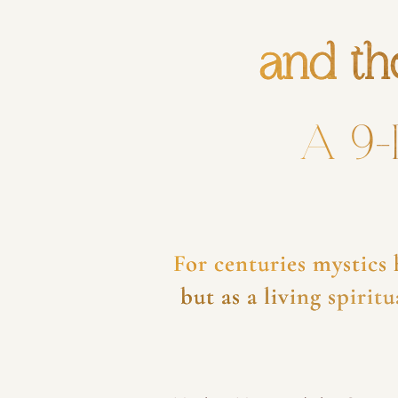
and th
A 9-
For centuries mystics
but as a living spiri