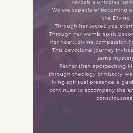
reveals a universal spir
We are capable of becoming a 
the Divine.
Through her sacred yes, eter
Through her womb, spirit beco
her heart, divine compassion fl
This devotional journey invite
same mystery
Rather than approaching M
through theology or history, we
living spiritual presence, a gu
continues to accompany the a
consciousnes