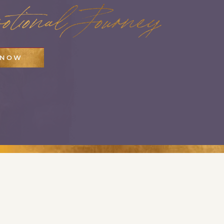
tional Journey
 NOW