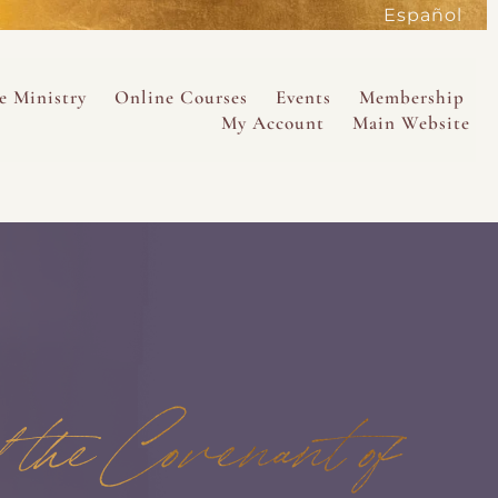
Español
active
content
e Ministry
Online Courses
Events
Membership
My Account
Main Website
SAVE
the Covenant of