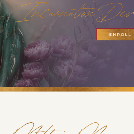
Incarnation Devo
ENROLL
Mother Mary