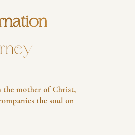
rnation
urney
 the mother of Christ,
ccompanies the soul on