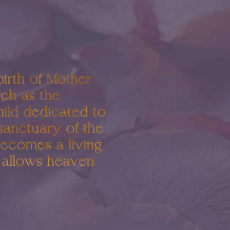
birth of Mother
uch as the
hild dedicated to
 sanctuary of the
becomes a living
t allows heaven