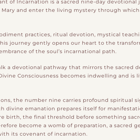
t of Incarnation is a sacred nine-day devotional j
r Mary and enter the living mystery through whic
diment practices, ritual devotion, mystical teach
his journey gently opens our heart to the transfo
brance of the soul’s incarnational path.
alk a devotional pathway that mirrors the sacred de
ivine Consciousness becomes indwelling and is li
ons, the number nine carries profound spiritual si
h divine emanation prepares itself for manifestati
e birth, the final threshold before something sacr
herefore become a womb of preparation, a sacred 
 with its covenant of incarnation.