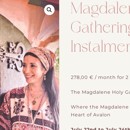
Magdale
Gatherin
Instalme
278,00
€
/ month for 
The Magdalene Holy Ga
Where the Magdalene 
Heart of Avalon
July 22nd to July 24t