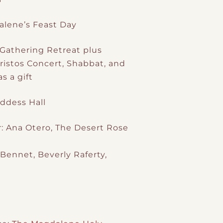
alene’s Feast Day
Gathering Retreat plus
istos Concert, Shabbat, and
s a gift
ddess Hall
: Ana Otero, The Desert Rose
 Bennet, Beverly Raferty,