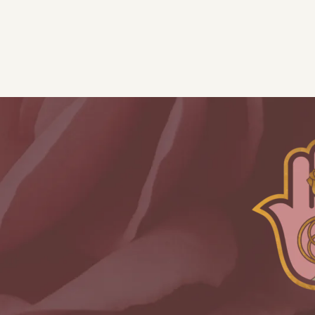
-
2
Instalments
quantity