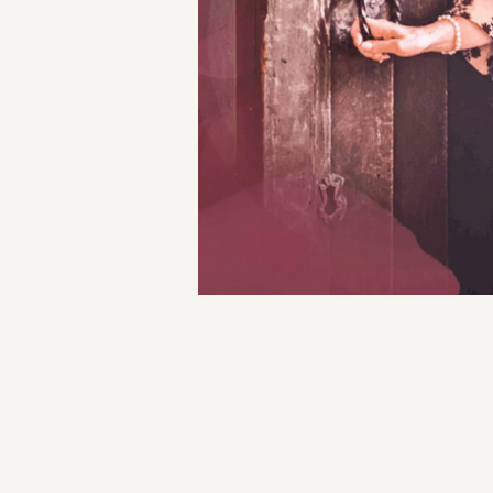
Magdalene
Holy
Gathering