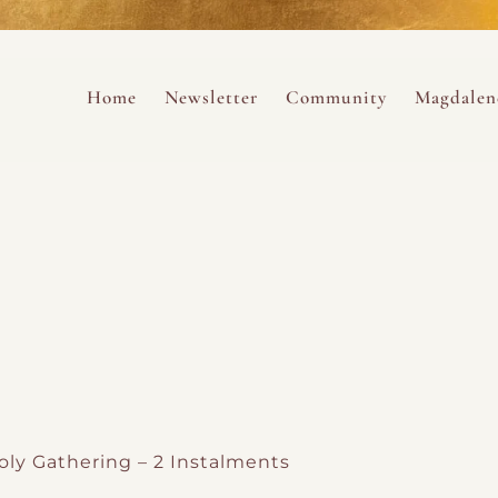
ance
provided.
s
Always 
Skip to content
Home
Newsletter
Community
Magdalen
ng
ly Gathering – 2 Instalments