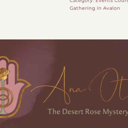
Category:
Events
Cour
Gathering in Avalon