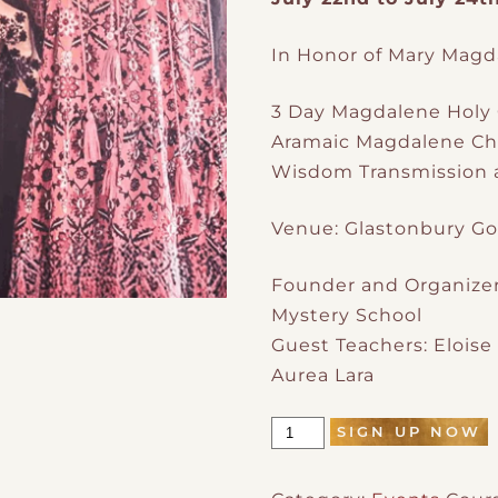
In Honor of Mary Magd
3 Day Magdalene Holy 
Aramaic Magdalene Chr
Wisdom Transmission a
Venue: Glastonbury Go
Founder and Organizer
Mystery School
Guest Teachers: Eloise
Aurea Lara
SIGN UP NOW