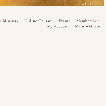
Español
active
e Ministry
Online Courses
Events
Membership
My Account
Main Website
SAVE