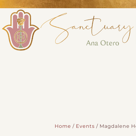
Perform
Analytic
Targeti
Home
/
Events
/ Magdalene Ho