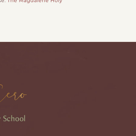
se:
The Magdalene Holy