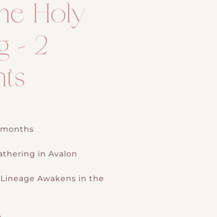
ne Holy
g – 2
nts
2 months
thering in Avalon
Lineage Awakens in the
h