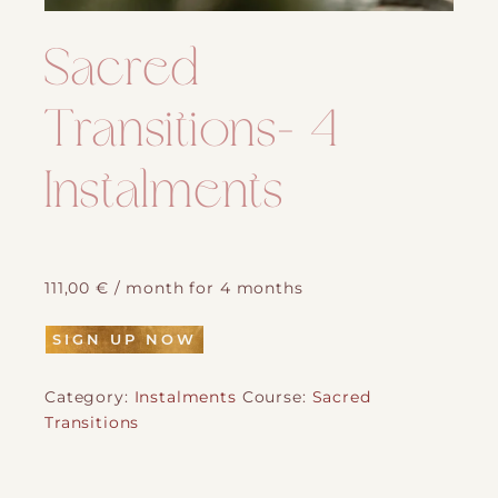
Sacred
Transitions- 4
Instalments
111,00
€
/ month for 4 months
SIGN UP NOW
Category:
Instalments
Course:
Sacred
Transitions