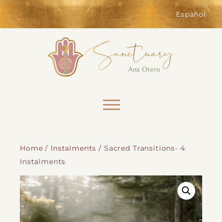
of the website. Without them,
services you have asked for, like
Español
shopping baskets or e-billing,
cannot be provided.
Always active
Skip to content
Home
/
Instalments
/ Sacred Transitions- 4
Instalments
SAVE