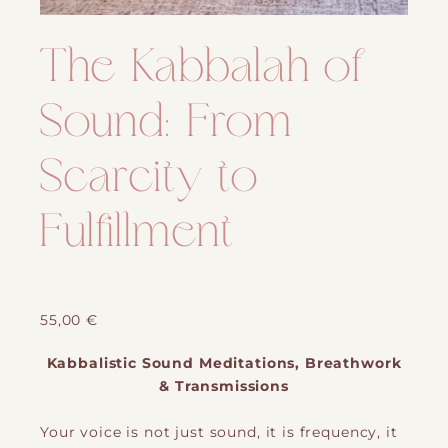
The Kabbalah of
Sound: From
Scarcity to
Fulfillment
55,00
€
Kabbalistic Sound Meditations, Breathwork
& Transmissions
Your voice is not just sound, it is frequency, it