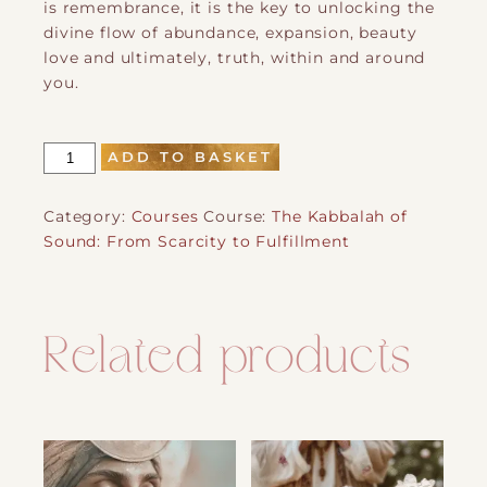
is remembrance, it is the key to unlocking the
divine flow of abundance, expansion, beauty
love and ultimately, truth, within and around
you.
The
ADD TO BASKET
Kabbalah
of
Category:
Courses
Course:
The Kabbalah of
Sound:
Sound: From Scarcity to Fulfillment
From
Scarcity
to
Fulfillment
Related products
quantity