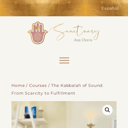
of the website. Without them,
services you have asked for, like
Español
shopping baskets or e-billing,
cannot be provided.
Always active
Skip to content
Home
/
Courses
/ The Kabbalah of Sound:
From Scarcity to Fulfillment
SAVE