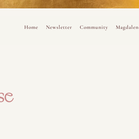
ance
provided.
s
Always 
Skip to content
Home
Newsletter
Community
Magdalen
ng
se