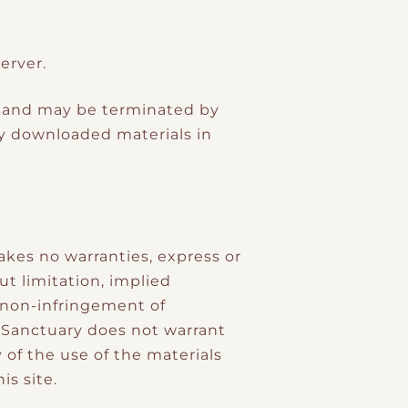
erver.
ons and may be terminated by
y downloaded materials in
akes no warranties, express or
ut limitation, implied
d non-infringement of
e Sanctuary does not warrant
y of the use of the materials
is site.