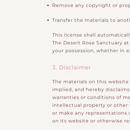
Remove any copyright or propr
Transfer the materials to anot
This license shall automatical
The Desert Rose Sanctuary at
your possession, whether in el
3. Disclaimer
The materials on this website
implied, and hereby disclaims 
warranties or conditions of me
intellectual property or other
or make any representations co
on its website or otherwise rel