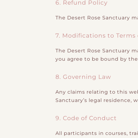
6. Refund Policy
The Desert Rose Sanctuary m
7. Modifications to Terms
The Desert Rose Sanctuary may
you agree to be bound by the 
8. Governing Law
Any claims relating to this we
Sanctuary’s legal residence, wi
9. Code of Conduct
All participants in courses, 