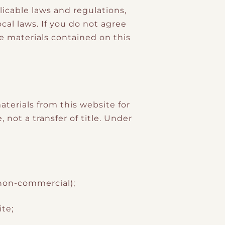
licable laws and regulations,
al laws. If you do not agree
he materials contained on this
terials from this website for
 not a transfer of title. Under
 non-commercial);
te;