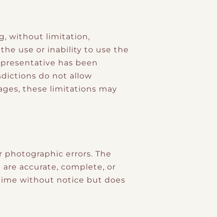
, without limitation,
 the use or inability to use the
representative has been
sdictions do not allow
mages, these limitations may
r photographic errors. The
 are accurate, complete, or
time without notice but does