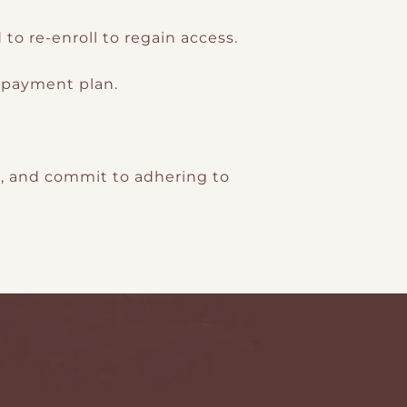
o re-enroll to regain access.
l payment plan.
s, and commit to adhering to