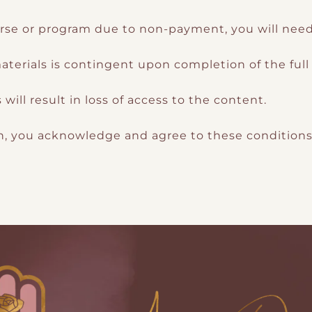
rse or program due to non-payment, you will need t
terials is contingent upon completion of the ful
ill result in loss of access to the content.
an, you acknowledge and agree to these condition