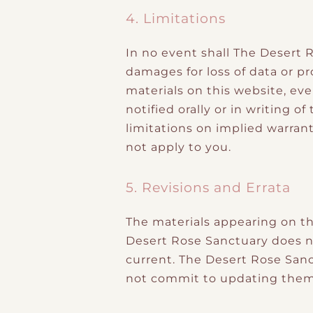
4. Limitations
In no event shall The Desert R
damages for loss of data or pro
materials on this website, ev
notified orally or in writing 
limitations on implied warrant
not apply to you.
5. Revisions and Errata
The materials appearing on th
Desert Rose Sanctuary does no
current. The Desert Rose San
not commit to updating them