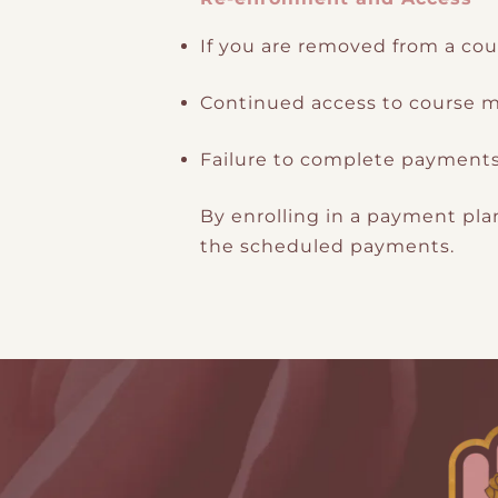
If you are removed from a cou
Continued access to course ma
Failure to complete payments w
By enrolling in a payment pl
the scheduled payments.