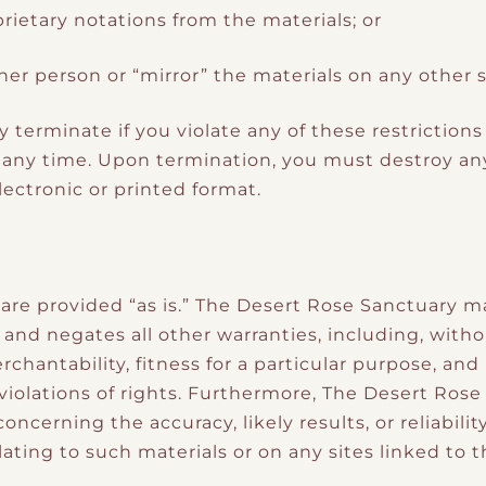
ietary notations from the materials; or
her person or “mirror” the materials on any other s
ly terminate if you violate any of these restricti
 any time. Upon termination, you must destroy an
ectronic or printed format.
 are provided “as is.” The Desert Rose Sanctuary m
and negates all other warranties, including, witho
rchantability, fitness for a particular purpose, an
 violations of rights. Furthermore, The Desert Ros
ncerning the accuracy, likely results, or reliabilit
ating to such materials or on any sites linked to th