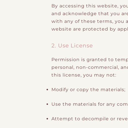
By accessing this website, yo
and acknowledge that you are 
with any of these terms, you a
website are protected by appl
2. Use License
Permission is granted to temp
personal, non-commercial, and t
this license, you may not:
Modify or copy the materials;
Use the materials for any com
Attempt to decompile or reve