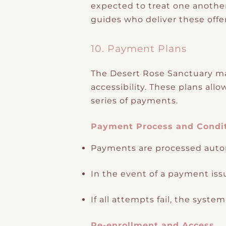
expected to treat one another
guides who deliver these offe
10. Payment Plans
The Desert Rose Sanctuary may
accessibility. These plans all
series of payments.
Payment Process and Condi
Payments are processed autom
In the event of a payment iss
If all attempts fail, the syst
Re-enrollment and Access