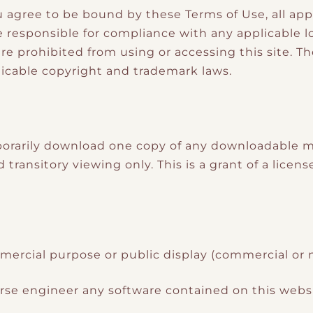
u agree to be bound by these Terms of Use, all app
responsible for compliance with any applicable loc
re prohibited from using or accessing this site. T
icable copyright and trademark laws.
orarily download one copy of any downloadable ma
ransitory viewing only. This is a grant of a license,
mercial purpose or public display (commercial or
rse engineer any software contained on this websi