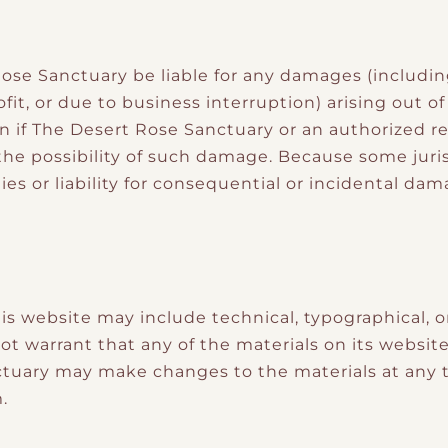
ose Sanctuary be liable for any damages (including
fit, or due to business interruption) arising out of
en if The Desert Rose Sanctuary or an authorized 
of the possibility of such damage. Because some juri
ies or liability for consequential or incidental da
is website may include technical, typographical, o
t warrant that any of the materials on its website
ctuary may make changes to the materials at any 
.