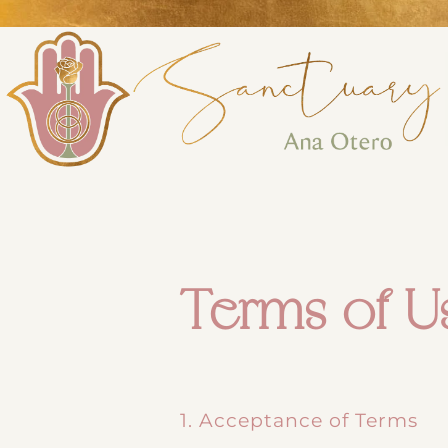
Perform
Analytic
Targeti
Terms of U
1. Acceptance of Terms