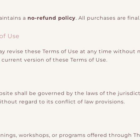
aintains a
no-refund policy
. All purchases are final
 of Use
 revise these Terms of Use at any time without no
current version of these Terms of Use.
bsite shall be governed by the laws of the jurisdi
thout regard to its conflict of law provisions.
trainings, workshops, or programs offered through 