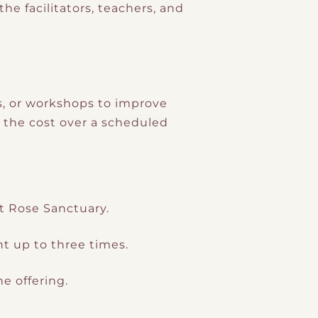
e facilitators, teachers, and
s, or workshops to improve
g the cost over a scheduled
t Rose Sanctuary.
t up to three times.
e offering.