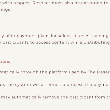
 with respect. Respect must also be extended to th
rings.
 offer payment plans for select courses, training
ow participants to access content while distributin
tions
atically through the platform used by The Deser
ue, the system will attempt to process the paymen
em may automatically remove the participant from th