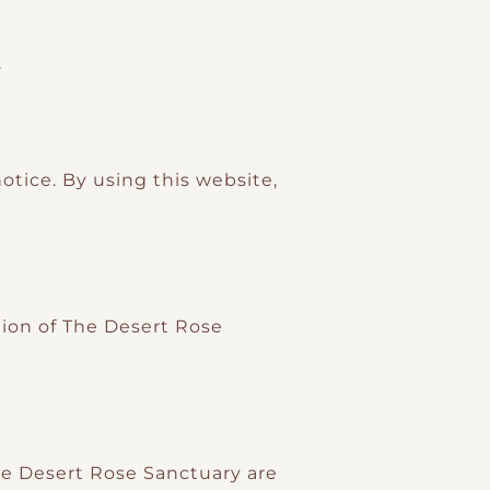
.
tice. By using this website,
ction of The Desert Rose
The Desert Rose Sanctuary are