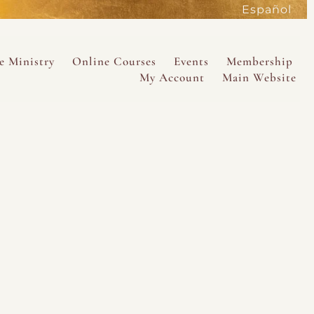
Español
active
e Ministry
Online Courses
Events
Membership
My Account
Main Website
SAVE