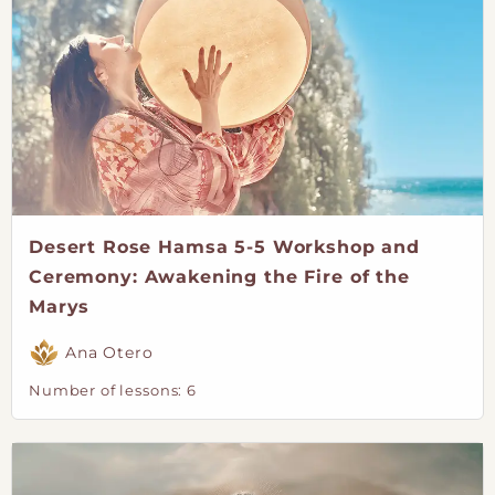
Desert Rose Hamsa 5-5 Workshop and
Ceremony: Awakening the Fire of the
Marys
Ana Otero
Number of lessons:
6