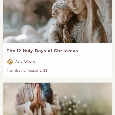
The 12 Holy Days of Christmas
Ana Otero
Number of lessons:
23