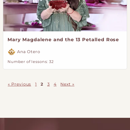
Mary Magdalene and the 13 Petalled Rose
Ana Otero
Number of lessons:
32
« Previous
1
2
3
4
Next »