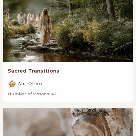
Sacred Transitions
Ana Otero
Number of lessons:
42