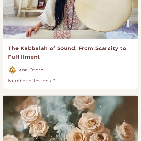
The Kabbalah of Sound: From Scarcity to
Fulfillment
Ana Otero
Number of lessons:
3