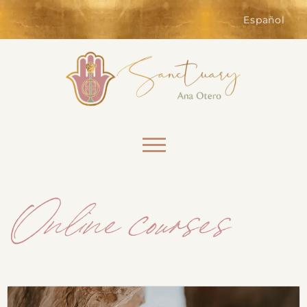
of the website. Without them,
services you have asked for, like
Español
shopping baskets or e-billing,
cannot be provided.
Always active
Skip to content
Online courses
SAVE