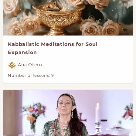
Kabbalistic Meditations for Soul
Expansion
Ana Otero
Number of lessons:
9