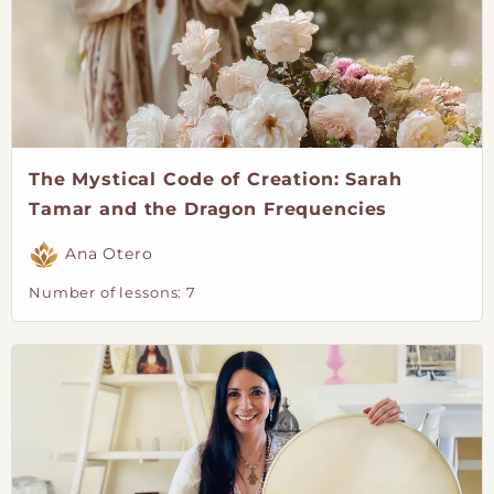
The Mystical Code of Creation: Sarah
Tamar and the Dragon Frequencies
Ana Otero
Number of lessons:
7