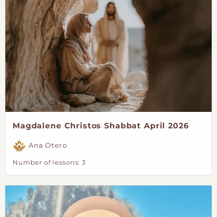
Magdalene Christos Shabbat April 2026
Ana Otero
Number of lessons:
3