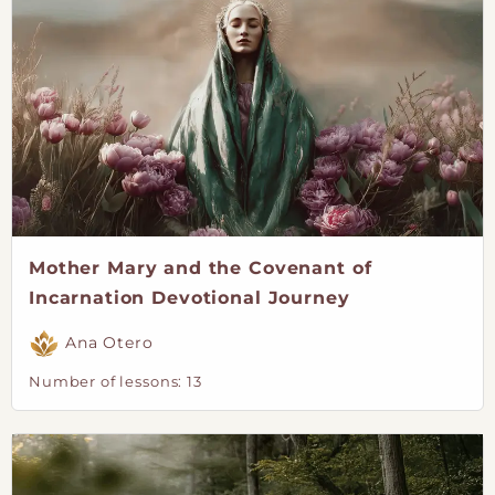
Mother Mary and the Covenant of
Incarnation Devotional Journey
Ana Otero
Number of lessons:
13