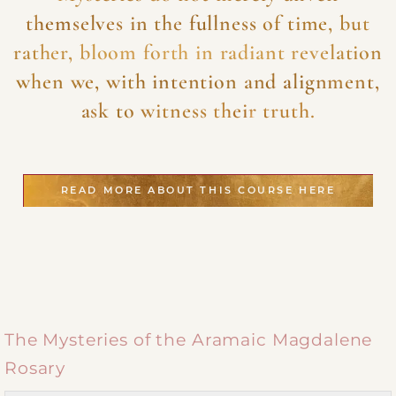
themselves in the fullness of time, but
rather, bloom forth in radiant revelation
when we, with intention and alignment,
ask to witness their truth.
READ MORE ABOUT THIS COURSE HERE
The Mysteries of the Aramaic Magdalene
Rosary