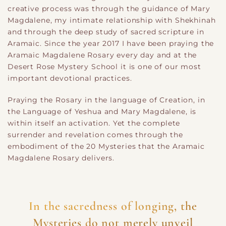
creative process was through the guidance of Mary
Magdalene, my intimate relationship with Shekhinah
and through the deep study of sacred scripture in
Aramaic. Since the year 2017 I have been praying the
Aramaic Magdalene Rosary every day and at the
Desert Rose Mystery School it is one of our most
important devotional practices.
Praying the Rosary in the language of Creation, in
the Language of Yeshua and Mary Magdalene, is
within itself an activation. Yet the complete
surrender and revelation comes through the
embodiment of the 20 Mysteries that the Aramaic
Magdalene Rosary delivers.
In the sacredness of longing, the
Mysteries do not merely unveil