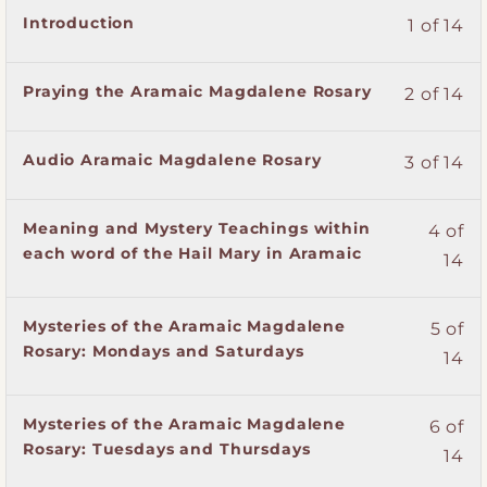
Lesson
You
Introduction
1 of 14
1
must
of
enroll
Lesson
You
Praying the Aramaic Magdalene Rosary
2 of 14
14
in
2
must
within
this
of
enroll
section
course
Lesson
You
Audio Aramaic Magdalene Rosary
3 of 14
14
in
The
to
3
must
within
this
Mysteries
access
of
enroll
section
course
of
course
Lesson
You
Meaning and Mystery Teachings within
4 of
14
in
The
to
the
content.
4
must
each word of the Hail Mary in Aramaic
within
this
14
Mysteries
access
Aramaic
of
enroll
section
course
of
course
Magdalene
14
in
The
to
the
content.
Rosary.
Lesson
You
Mysteries of the Aramaic Magdalene
within
this
5 of
Mysteries
access
Aramaic
5
must
Rosary: Mondays and Saturdays
section
course
14
of
course
Magdalene
of
enroll
The
to
the
content.
Rosary.
14
in
Mysteries
access
Aramaic
Lesson
You
Mysteries of the Aramaic Magdalene
within
this
6 of
of
course
Magdalene
6
must
Rosary: Tuesdays and Thursdays
section
course
the
content.
14
Rosary.
of
enroll
The
to
Aramaic