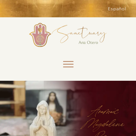
of the website. Without them,
services you have asked for, like
Español
shopping baskets or e-billing,
cannot be provided.
Always active
Skip to content
SAVE
Aramaic
Magdalene
Rosary