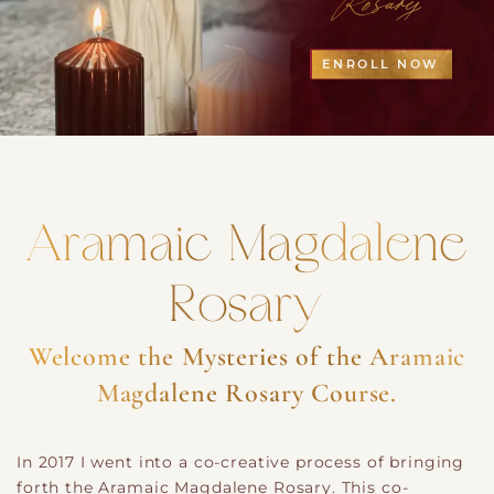
ENROLL NOW
Aramaic Magdalene
Rosary
Welcome the Mysteries of the Aramaic
Magdalene Rosary Course.
In 2017 I went into a co-creative process of bringing
forth the Aramaic Magdalene Rosary. This co-