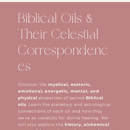
Biblical Oils &
Their Celestial
Correspondenc
es
Discover the
mystical, esoteric,
emotional, energetic, mental, and
physical
properties of sacred
Biblical
oils
. Learn the planetary and astrological
connections of each oil and how they
serve as conduits for divine healing. We
will also explore the
history, alchemical