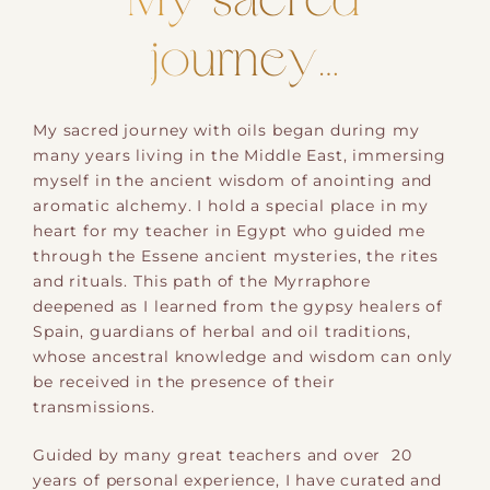
My sacred
journey…
My sacred journey with oils began during my ​
many years​ living in the Middle East, immersing
myself in the ancient wisdom of anointing and
aromatic alchemy. ​I hold a special place in my
heart for my teacher in Egypt who guided me
through the Essene ancient mysteries, the rites
and rituals. This path​ of the Myrraphore
deepened as I learned from the gypsy healers of
Spain​, guardians of herbal and oil traditions,
whose ancestral knowledge and wisdom can only
be received in the presence of their
transmissions.
Guided by many great teachers and over ​ 20
years of personal experience, I have curated and