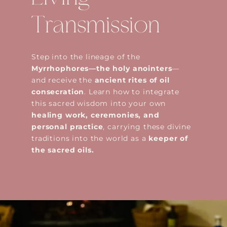
Transmission
Step into the lineage of the
Myrrhophores—the holy anointers
—
and receive the
ancient rites of oil
consecration
. Learn how to integrate
this sacred wisdom into your own
healing work, ceremonies, and
personal practice
, carrying these divine
traditions into the world as a
keeper of
the sacred oils.