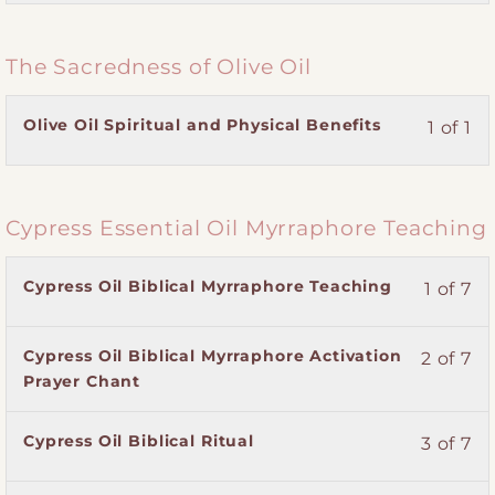
section
course
Practitioner
course
of
enroll
Magdalene
to
Training.
content.
3
in
Myrraphore
access
The Sacredness of Olive Oil
within
this
Practitioner
course
section
course
Training.
content.
Magdalene
to
Lesson
You
Olive Oil Spiritual and Physical Benefits
1 of 1
Myrraphore
access
1
must
Practitioner
course
of
enroll
Training.
content.
1
in
Cypress Essential Oil Myrraphore Teaching
within
this
section
course
The
to
Lesson
You
Cypress Oil Biblical Myrraphore Teaching
1 of 7
Sacredness
access
1
must
of
course
of
enroll
Olive
content.
Lesson
You
Cypress Oil Biblical Myrraphore Activation
2 of 7
7
in
Oil.
2
must
Prayer Chant
within
this
of
enroll
section
course
7
in
Cypress
to
Lesson
You
Cypress Oil Biblical Ritual
3 of 7
within
this
Essential
access
3
must
section
course
Oil
course
of
enroll