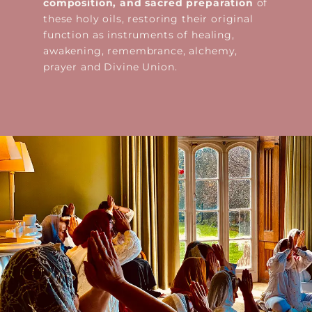
composition, and sacred preparation
of
these holy oils, restoring their original
function as instruments of healing,
awakening, remembrance, alchemy,
prayer and Divine Union.