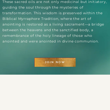
These sacred oils are not only medicinal but initiatory,
guiding the soul through the mysteries of
transformation. This wisdom is preserved within the
Biblical Myrraphore Tradition, where the art of
anointing is restored as a living sacrament—a bridge
between the heavens and the sanctified body, a
remembrance of the holy lineage of those who
anointed and were anointed in divine communion.
JOIN NOW