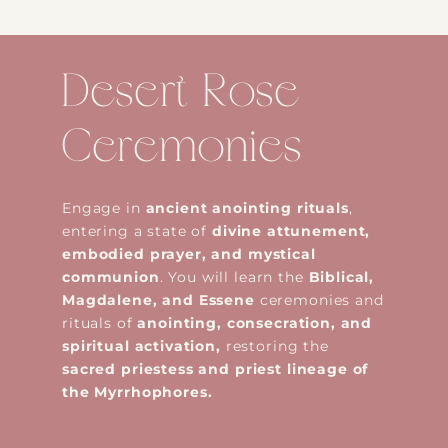
Desert Rose
Ceremonies
Engage in
ancient anointing rituals
,
entering a state of
divine attunement,
embodied prayer, and mystical
communion
. You will learn the
Biblical,
Magdalene, and Essene
ceremonies and
rituals of
anointing, consecration, and
spiritual activation,
restoring the
sacred priestess and priest lineage of
the Myrrhophores.