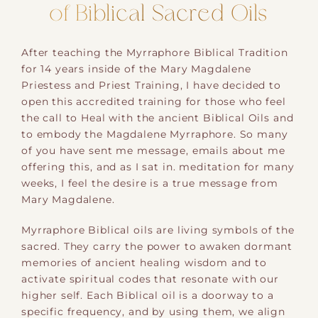
of Biblical Sacred Oils
After teaching the Myrraphore Biblical Tradition
for 14 years inside of the Mary Magdalene
Priestess and Priest Training, I have decided to
open this accredited training for those who feel
the call to Heal with the ancient Biblical Oils and
to embody the Magdalene Myrraphore. So many
of you have sent me message, emails about me
offering this, and as I sat in. meditation for many
weeks, I feel the desire is a true message from
Mary Magdalene.
Myrraphore Biblical oils are living symbols of the
sacred. They carry the power to awaken dormant
memories of ancient healing wisdom and to
activate spiritual codes that resonate with our
higher self. Each Biblical oil is a doorway to a
specific frequency, and by using them, we align