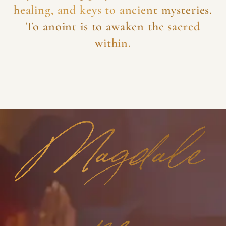
healing, and keys to ancient mysteries.
To anoint is to awaken the sacred
within.
Magdale
ne