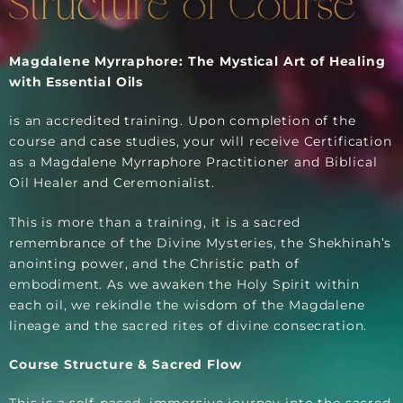
Structure of Course
Magdalene Myrraphore: The Mystical Art of Healing
with Essential Oils
​is an accredited training. Upon completion of the
course and case studies, your will receive Certification
as a Magdalene Myrraphore Practitioner and Biblical
Oil Healer and Ceremonialist.
This is more than a training​, it is a sacred
remembrance of the Divine Mysteries​, the Shekhinah’s
anointing power, and the Christic path of
embodiment. As we awaken the Holy Spirit within
each oil, we rekindle the wisdom of the Magdalene
lineage and the sacred rites of divine consecration.
Course Structure & Sacred Flow