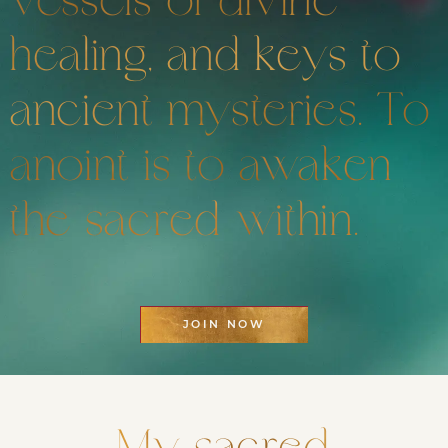
vessels of divine
healing, and keys to
ancient mysteries. To
anoint is to awaken
the sacred within.
JOIN NOW