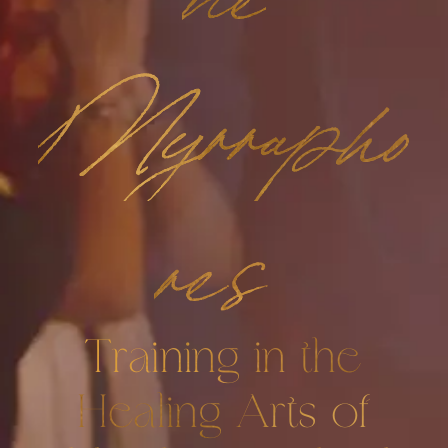
Myrrapho
res
Training in the
Healing Arts of