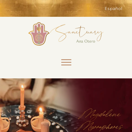
of the website. Without them,
services you have asked for, like
Español
shopping baskets or e-billing,
cannot be provided.
Always active
Skip to content
SAVE
Magdalene
Myrraphores