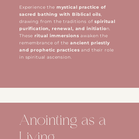
Experience the
mystical practice of
sacred bathing with Biblical oils
,
drawing from the traditions of
spiritual
purification, renewal, and initiatio
n.
These
ritual immersions
awaken the
remembrance of the
ancient priestly
and prophetic practices
and their role
in spiritual ascension.
Anointing as a
Living