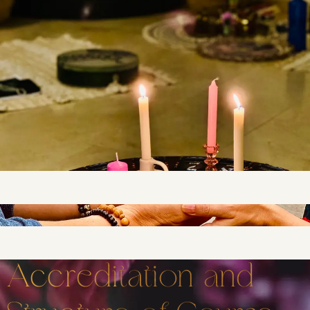
Accreditation and