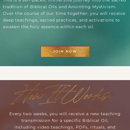
This is a self-paced, immersive journey into the sacred
tradition of Biblical Oils and Anointing Mysticism.
Over the course of our time together, you will receive
deep teachings, sacred practices, and activations to
awaken the holy essence within each oil.
JOIN NOW
How It Works:
Every two weeks, you will receive a new teaching
transmission for a specific Biblical Oil,
including video teachings, PDFs, rituals, and