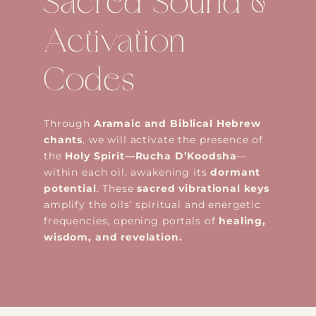
Sacred Sound &
Activation
Codes
Through
Aramaic and Biblical Hebrew
chants
, we will activate the presence of
the
Holy Spirit—Rucha D’Koodsha
—
within each oil, awakening its
dormant
potential
. These
sacred vibrational keys
amplify the oils’ spiritual and energetic
frequencies, opening portals of
healing,
wisdom, and revelation.