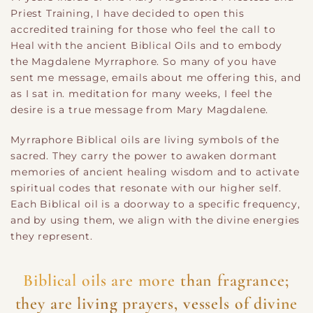
Priest Training, I have decided to open this
accredited training for those who feel the call to
Heal with the ancient Biblical Oils and to embody
the Magdalene Myrraphore. So many of you have
sent me message, emails about me offering this, and
as I sat in. meditation for many weeks, I feel the
desire is a true message from Mary Magdalene.
Myrraphore Biblical oils are living symbols of the
sacred. They carry the power to awaken dormant
memories of ancient healing wisdom and to activate
spiritual codes that resonate with our higher self.
Each Biblical oil is a doorway to a specific frequency,
and by using them, we align with the divine energies
they represent.
Biblical oils are more than fragrance;
they are living prayers, vessels of divine