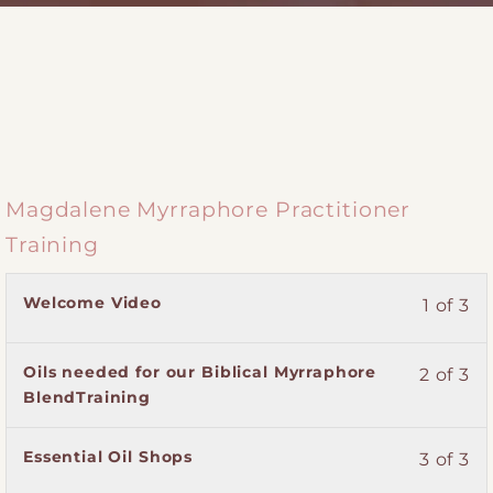
Magdalene Myrraphore Practitioner
Training
Lesson
You
Welcome Video
1 of 3
1
must
of
enroll
Lesson
You
Oils needed for our Biblical Myrraphore
2 of 3
3
in
2
must
BlendTraining
within
this
of
enroll
section
course
3
in
Magdalene
to
Lesson
You
Essential Oil Shops
3 of 3
within
this
Myrraphore
access
3
must