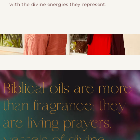
with the divine energies they represent.
Biblical oils are more
than fragrance; they
are living prayers,