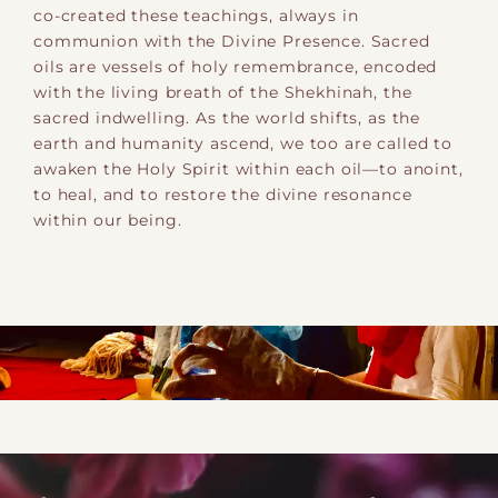
co-created these teachings, always in
communion with the Divine Presence. Sacred
oils are vessels of holy remembrance, encoded
with the living breath of the Shekhinah, the
sacred indwelling. As the world shifts, as the
earth and humanity ascend, we too are called to
awaken the Holy Spirit within each oil—to anoint,
to heal, and to restore the divine resonance
within our being.