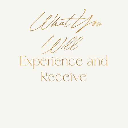
What You
Will
Experience and
Receive