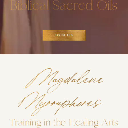
Biblical Sacred Oils
JOIN US
Magdalene
Myrraphores
Training in the Healing Arts