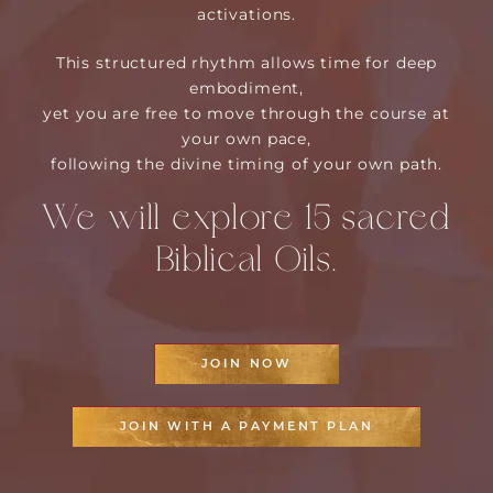
activations.
This structured rhythm allows time for deep
embodiment,
yet you are free to move through the course at
your own pace,
following the divine timing of your own path.
We will explore 15 sacred
Biblical Oils.
JOIN NOW
JOIN WITH A PAYMENT PLAN