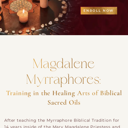
ENROLL NOW
Magdalene
Myrraphores:
Training in the Healing Arts of Biblical
Sacred Oils
After teaching the Myrraphore Biblical Tradition for
14 years inside of the Mary Magdalene Priestess and