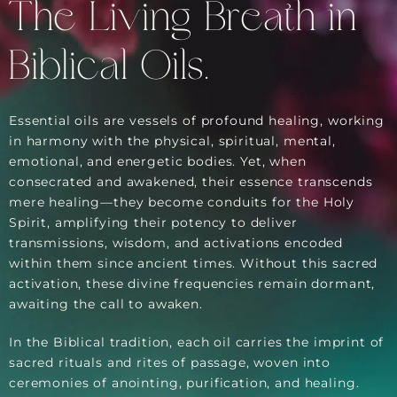
The Living Breath in
Biblical Oils.
Essential oils are vessels of profound healing, working
in harmony with the physical, spiritual, mental,
emotional, and energetic bodies. Yet, when
consecrated and awakened, their essence transcends
mere healing—they become conduits for the Holy
Spirit, amplifying their potency to deliver
transmissions, wisdom, and activations encoded
within them since ancient times. Without this sacred
activation, these divine frequencies remain dormant,
awaiting the call to awaken.
In the Biblical tradition, each oil carries the imprint of
sacred rituals and rites of passage, woven into
ceremonies of anointing, purification, and healing.