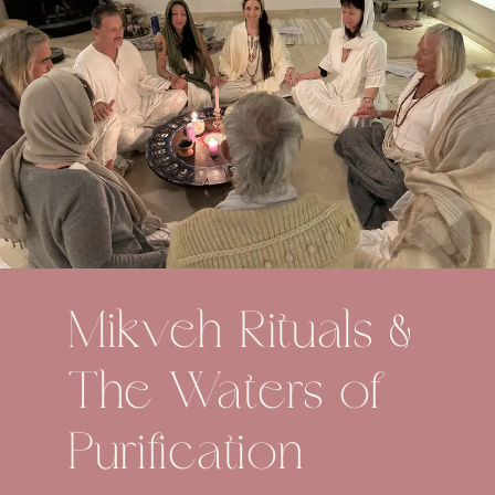
Mikveh Rituals &
The Waters of
Purification