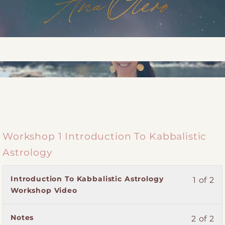
Workshop 1 Introduction To Kabbalistic
Astrology
Lesson
You
Introduction To Kabbalistic Astrology
1 of 2
1
must
Workshop Video
of
enroll
2
in
Lesson
You
Notes
2 of 2
within
this