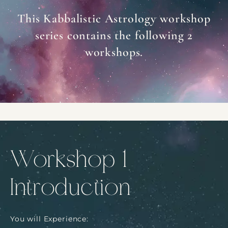
This Kabbalistic Astrology workshop
series contains the following 2
workshops.
Workshop 1
Introduction
You will Experience: