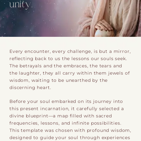
unity.
Every encounter, every challenge, is but a mirror,
reflecting back to us the lessons our souls seek.
The betrayals and the embraces, the tears and
the laughter, they all carry within them jewels of
wisdom, waiting to be unearthed by the
discerning heart.
Before your soul embarked on its journey into
this present incarnation, it carefully selected a
divine blueprint—a map filled with sacred
frequencies, lessons, and infinite possibilities.
This template was chosen with profound wisdom,
designed to guide your soul through experiences