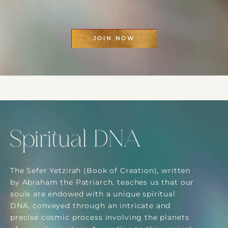
JOIN NOW
Spiritual DNA
The Sefer Yetzirah (Book of Creation), written
by Abraham the Patriarch, teaches us that our
souls are endowed with a unique spiritual
DNA, conveyed through an intricate and
precise cosmic process involving the planets