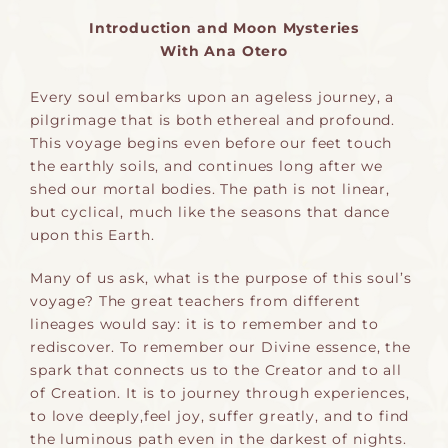
Introduction and Moon Mysteries
With Ana Otero
Every soul embarks upon an ageless journey, a
pilgrimage that is both ethereal and profound.
This voyage begins even before our feet touch
the earthly soils, and continues long after we
shed our mortal bodies. The path is not linear,
but cyclical, much like the seasons that dance
upon this Earth.
Many of us ask, what is the purpose of this soul’s
voyage? The great teachers from different
lineages would say: it is to remember and to
rediscover. To remember our Divine essence, the
spark that connects us to the Creator and to all
of Creation. It is to journey through experiences,
to love deeply,feel joy, suffer greatly, and to find
the luminous path even in the darkest of nights.