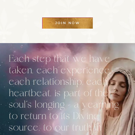
JOIN NOW
Each step that we have
taken, each experience,
each relationship, each
heartbeat, is part of the
soul’s longing – a yearning
to return to its Divine
source, to our truth in