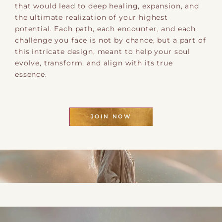
that would lead to deep healing, expansion, and
the ultimate realization of your highest
potential. Each path, each encounter, and each
challenge you face is not by chance, but a part of
this intricate design, meant to help your soul
evolve, transform, and align with its true
essence.
JOIN NOW