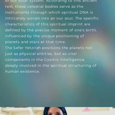
of our solar system. According to this ancient
text, these celestial bodies serve as the
instruments through which spiritual DNA is
intricately woven into an our soul. The specific
characteristics of this spiritual imprint are
defined by the precise moment of one’s birth,
influenced by the unique positioning of
planets and stars at that time.
The Sefer Yetzirah positions the planets not
just as physical entities, but as vital
components in the Cosmic Intelligence,
deeply involved in the spiritual structuring of
human existence.