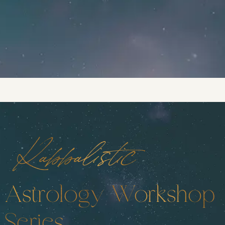
Kabbalistic
Astrology Workshop
Series