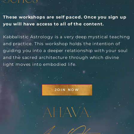
These workshops are self paced. Once you sign up
you will have access to all of the content.
Kabbalistic Astrology is a very deep mystical teaching
and practice. This workshop holds the intention of
guiding you into a deeper relationship with your soul
and the sacred architecture through which divine
light moves into embodied life.
JOIN NOW
AHAVA,
Ana Otero