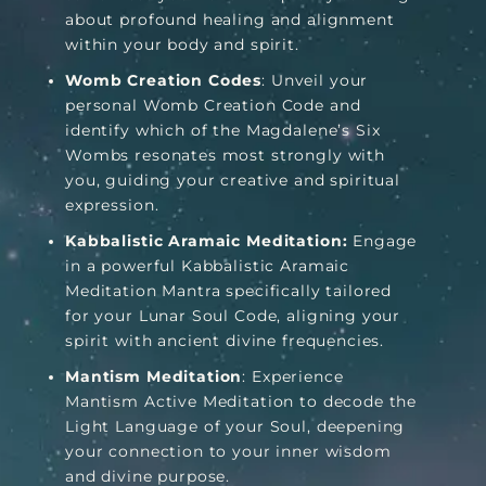
about profound healing and alignment
within your body and spirit.
Womb Creation Codes
: Unveil your
personal Womb Creation Code and
identify which of the Magdalene’s Six
Wombs resonates most strongly with
you, guiding your creative and spiritual
expression.
Kabbalistic Aramaic Meditation:
Engage
in a powerful Kabbalistic Aramaic
Meditation Mantra specifically tailored
for your Lunar Soul Code, aligning your
spirit with ancient divine frequencies.
Mantism Meditation
: Experience
Mantism Active Meditation to decode the
Light Language of your Soul, deepening
your connection to your inner wisdom
and divine purpose.