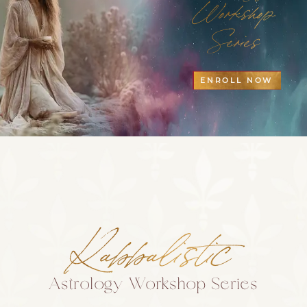
Workshop
Series
ENROLL NOW
Kabbalistic
Astrology Workshop Series