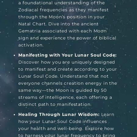
a foundational understanding of the
Zodiacal frequencies as they manifest
through the Moon’s position in your
Natal Chart. Dive into the ancient
Gematria associated with each Moon
sign and experience the power of biblical
activation.
Manifesting with Your Lunar Soul Code:
Discover how you are uniquely designed
to manifest and create according to your
Lunar Soul Code. Understand that not
everyone channels creation energy in the
same way—the Moon is guided by 50
streams of intelligence, each offering a
distinct path to manifestation.
Healing Through Lunar Wisdom:
Learn
how your Lunar Soul Code influences
your health and well-being. Explore how
to harness your lunar frequency to bring