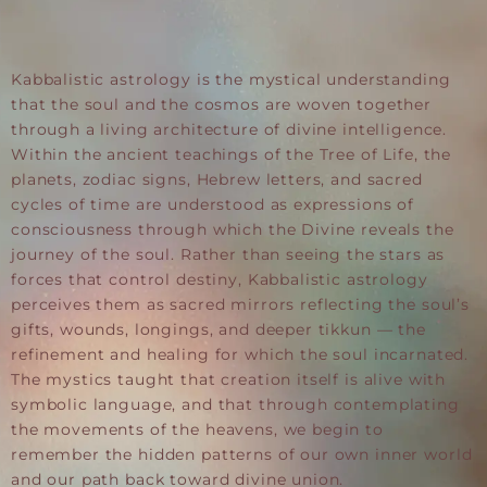
Kabbalistic astrology is the mystical understanding
that the soul and the cosmos are woven together
through a living architecture of divine intelligence.
Within the ancient teachings of the Tree of Life, the
planets, zodiac signs, Hebrew letters, and sacred
cycles of time are understood as expressions of
consciousness through which the Divine reveals the
journey of the soul. Rather than seeing the stars as
forces that control destiny, Kabbalistic astrology
perceives them as sacred mirrors reflecting the soul’s
gifts, wounds, longings, and deeper tikkun — the
refinement and healing for which the soul incarnated.
The mystics taught that creation itself is alive with
symbolic language, and that through contemplating
the movements of the heavens, we begin to
remember the hidden patterns of our own inner world
and our path back toward divine union.