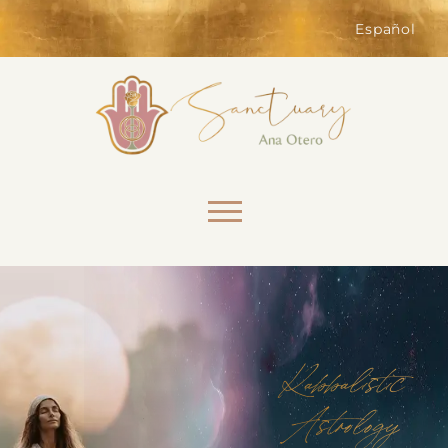
of the website. Without them,
services you have asked for, like
Español
shopping baskets or e-billing,
cannot be provided.
Always active
Skip to content
SAVE
Kabbalistic
Astrology