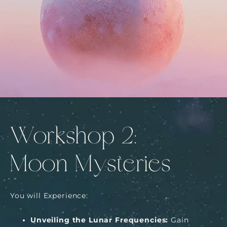
Workshop 2:
Moon Mysteries
You will Experience:
Unveiling the Lunar Frequencies:
Gain