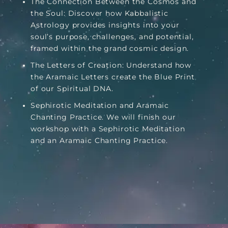
The Connection Between the Cosmos and
the Soul: Discover how Kabbalistic
Astrology provides insights into your
soul’s purpose, challenges, and potential,
framed within the grand cosmic design.
The Letters of Creation: Understand how
the Aramaic Letters create the Blue Print
of our Spiritual DNA.
Sephirotic Meditation and Aramaic
Chanting Practice. We will finish our
workshop with a Sephirotic Meditation
and an Aramaic Chanting Practice.