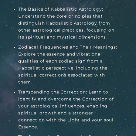
The Basics of Kabbalistic Astrology:
Understand the core principles that
distinguish Kabbalistic Astrology from
other astrological practices, focusing on
its spiritual and mystical dimensions.
Zodiacal Frequencies and Their Meanings:
Explore the essence and vibrational
qualities of each zodiac sign from a
Kabbalistic perspective, including the
spiritual corrections associated with
them.
Transcending the Correction: Learn to
identify and overcome the Correction of
your astrological influences, enabling
spiritual growth and a stronger
connection with the Light and your soul
Essence.